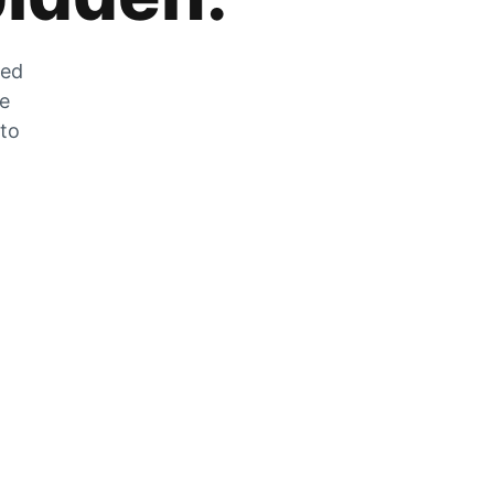
zed
he
 to