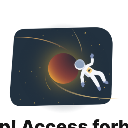
p! Access for