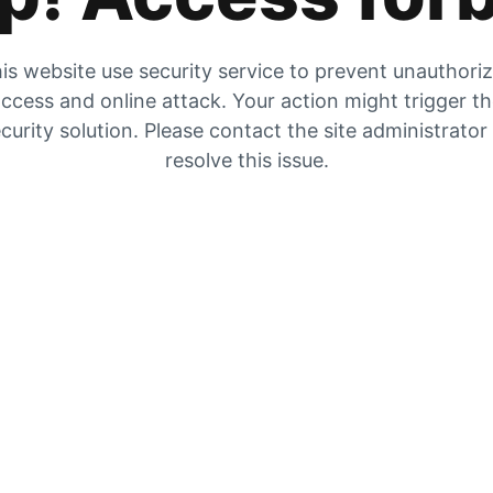
is website use security service to prevent unauthori
ccess and online attack. Your action might trigger t
curity solution. Please contact the site administrator
resolve this issue.