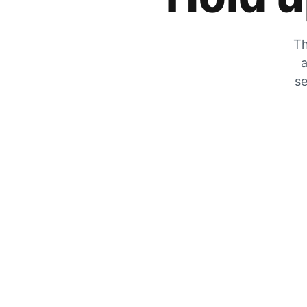
Th
a
se