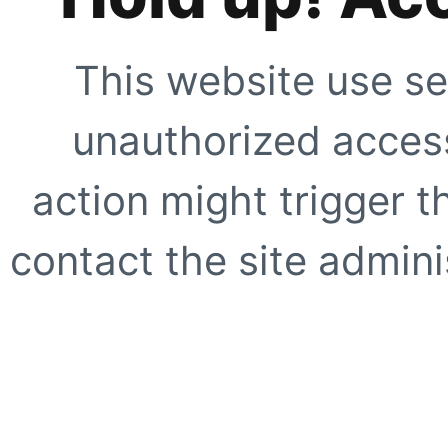
This website use se
unauthorized access
action might trigger t
contact the site adminis