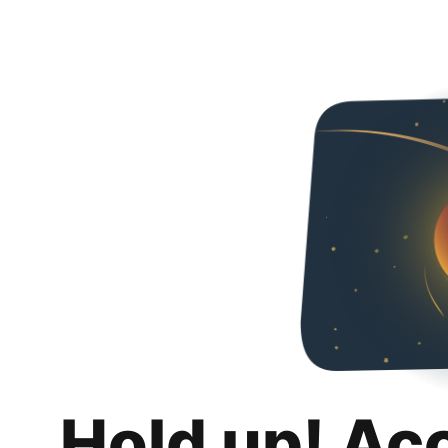
Hold up! Ac