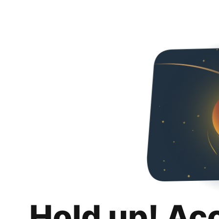
Hold up! Ac