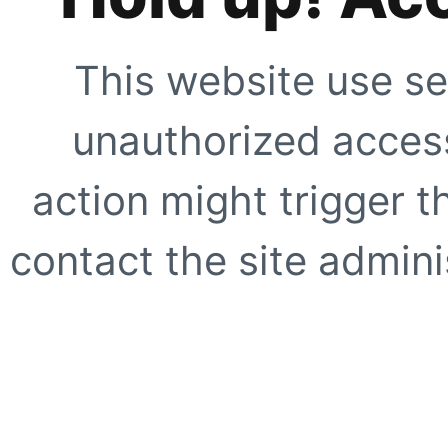
This website use se
unauthorized access
action might trigger t
contact the site adminis