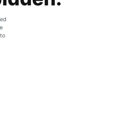
zed
he
 to