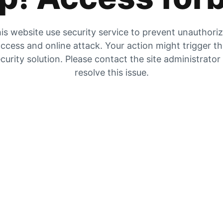
is website use security service to prevent unauthori
ccess and online attack. Your action might trigger t
curity solution. Please contact the site administrator
resolve this issue.