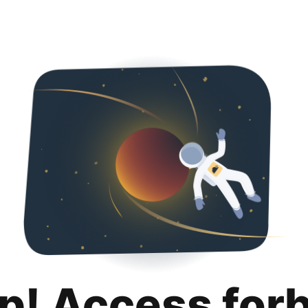
p! Access for