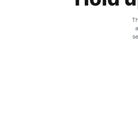
Th
a
se