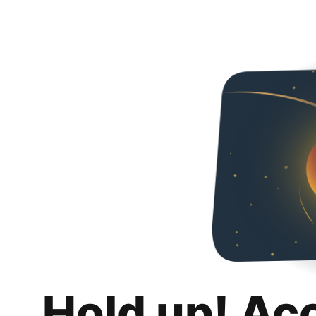
Hold up! Ac