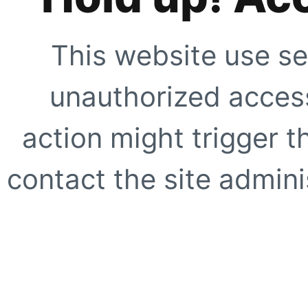
This website use se
unauthorized access
action might trigger t
contact the site adminis