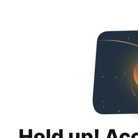
Hold up! Ac