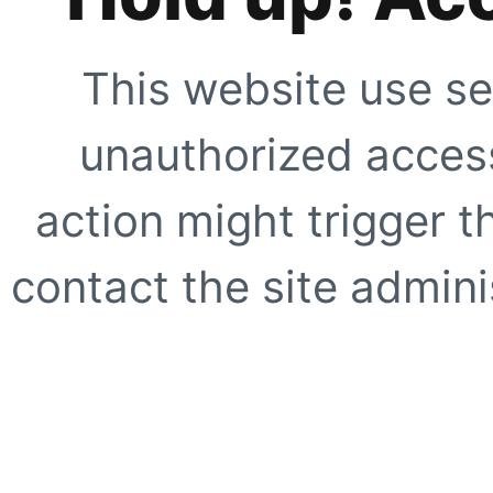
This website use se
unauthorized access
action might trigger t
contact the site adminis