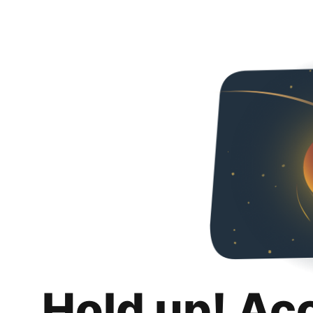
Hold up! Ac