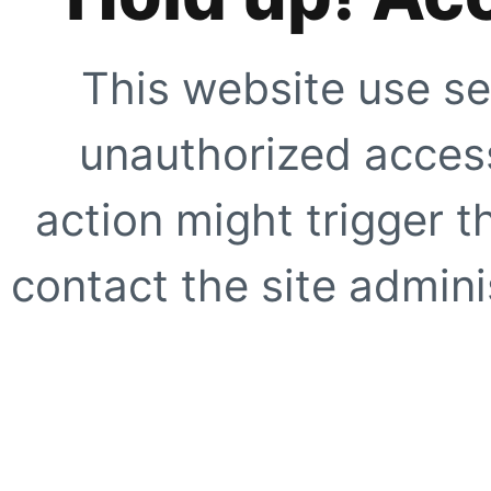
This website use se
unauthorized access
action might trigger t
contact the site adminis