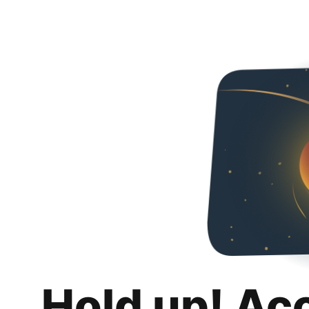
Hold up! Ac