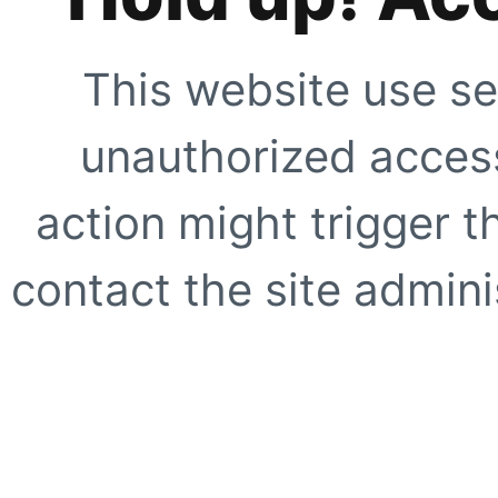
This website use se
unauthorized access
action might trigger t
contact the site adminis