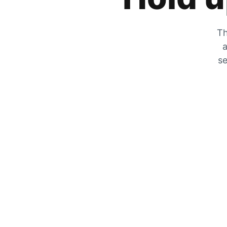
Th
a
se