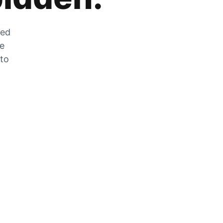
zed
he
 to