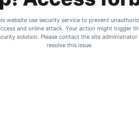
is website use security service to prevent unauthori
ccess and online attack. Your action might trigger t
curity solution. Please contact the site administrator
resolve this issue.