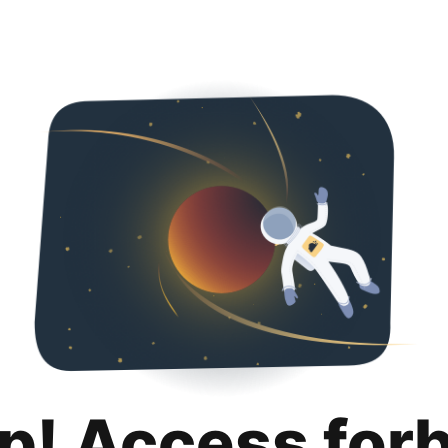
p! Access for