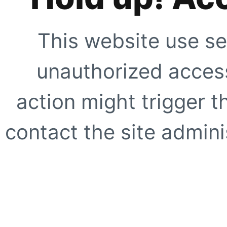
This website use se
unauthorized access
action might trigger t
contact the site adminis