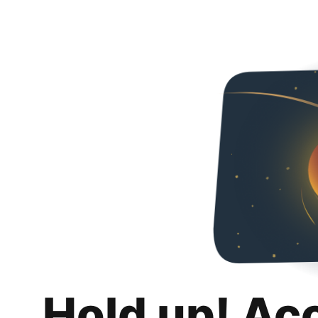
Hold up! Ac