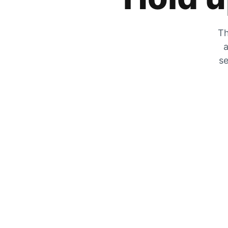
Th
a
se