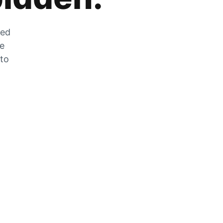
zed
he
 to