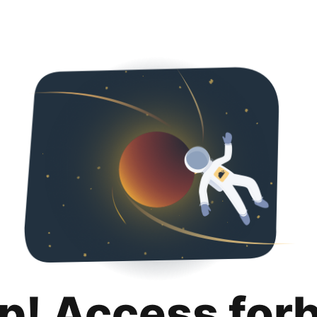
p! Access for