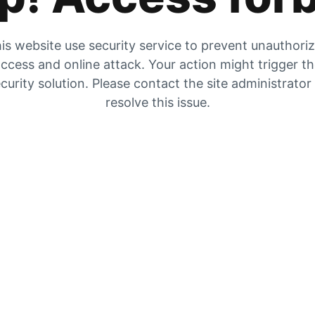
is website use security service to prevent unauthori
ccess and online attack. Your action might trigger t
curity solution. Please contact the site administrator
resolve this issue.