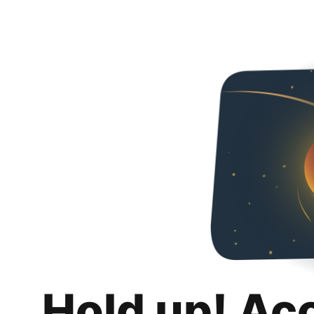
Hold up! Ac