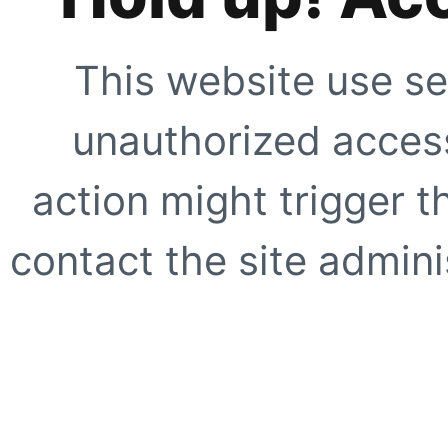
This website use se
unauthorized access
action might trigger t
contact the site adminis