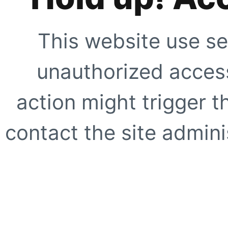
This website use se
unauthorized access
action might trigger t
contact the site adminis