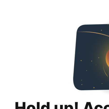
Hold up! Ac