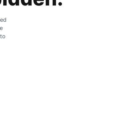
zed
he
 to