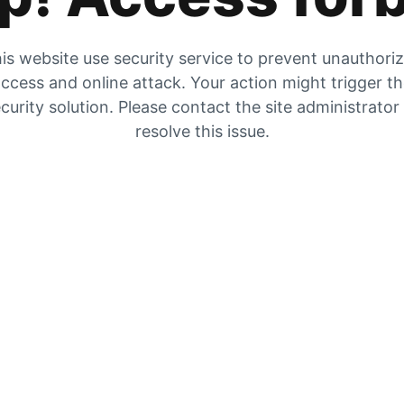
is website use security service to prevent unauthori
ccess and online attack. Your action might trigger t
curity solution. Please contact the site administrator
resolve this issue.