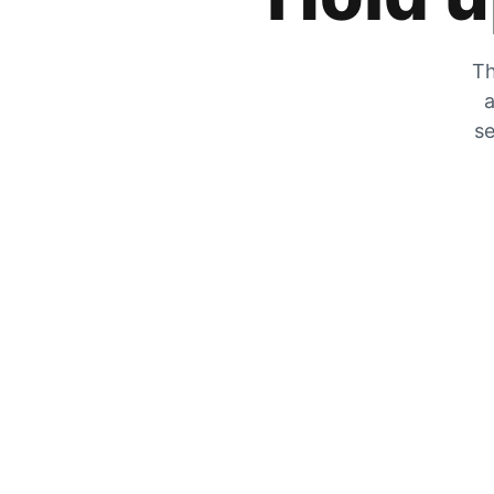
Th
a
se