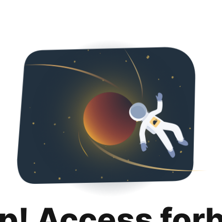
p! Access for