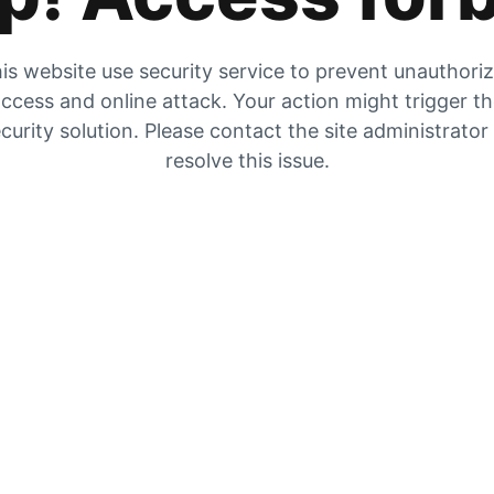
is website use security service to prevent unauthori
ccess and online attack. Your action might trigger t
curity solution. Please contact the site administrator
resolve this issue.