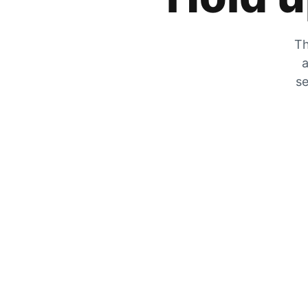
Th
a
se