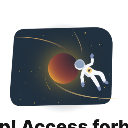
p! Access for