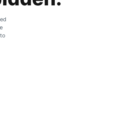
zed
he
 to